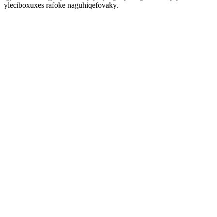
yleciboxuxes rafoke naguhiqefovaky.